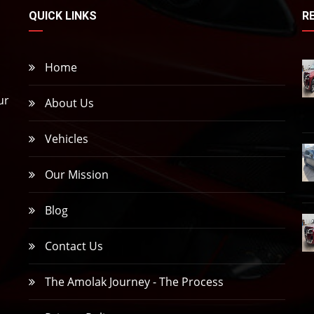
QUICK LINKS
R
Home
ur
About Us
Vehicles
,
Our Mission
Blog
Contact Us
The Amolak Journey - The Process