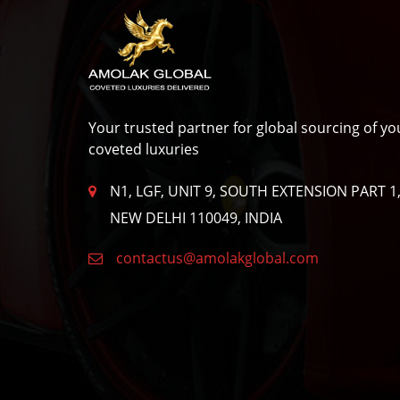
Privacy
Policy
Your trusted partner for global sourcing of yo
coveted luxuries
N1, LGF, UNIT 9, SOUTH EXTENSION PART 1
NEW DELHI 110049, INDIA
contactus@amolakglobal.com