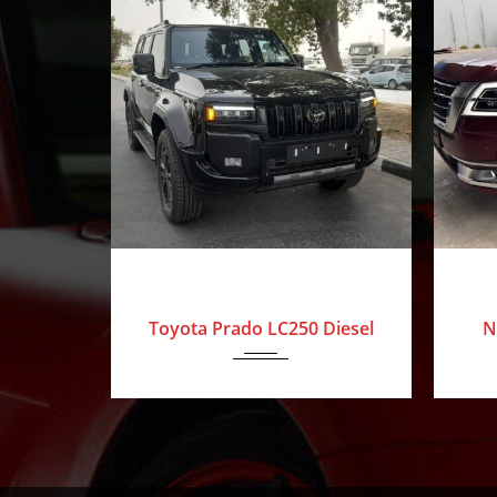
Our
Mission
Blog
Contact
Us
0 Km
2025
Toyota
0 Km
2
The
Luxury
Toyota Prado LC250 Diesel
N
Amolak
Journey
-
The
Process