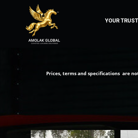
LUXURY CAR IMPOR
YOUR TRUST
Prices, terms and specifications are no
Home
About
Us
Vehicles