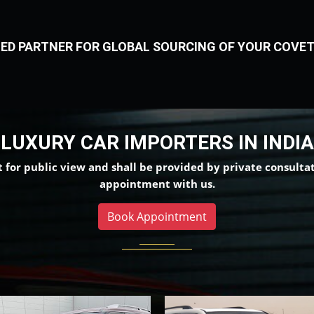
TERS IN INDIA
ED PARTNER FOR GLOBAL SOURCING OF YOUR COVET
LUXURY CAR IMPORTERS IN INDIA
t for public view and shall be provided by private consultati
appointment with us.
Book Appointment