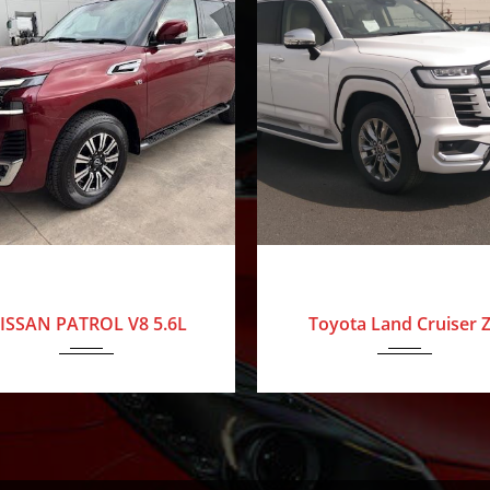
024
Nissan
0 Km
2025
Toyota
ISSAN PATROL V8 5.6L
Toyota Land Cruiser 