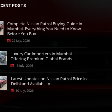
ECENT POSTS
Complete Nissan Patrol Buying Guide in
Mumbai - Everything You Need to Know
Before You Buy
22 July, 2026
Luxury Car Importers in Mumbai
Offering Premium Global Brands
15 July, 2026
Latest Updates on Nissan Patrol Price In
Delhi and Availability
10 July, 2026