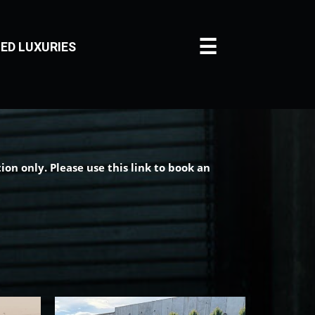
☰
ED LUXURIES
on only. Please use this link to book an