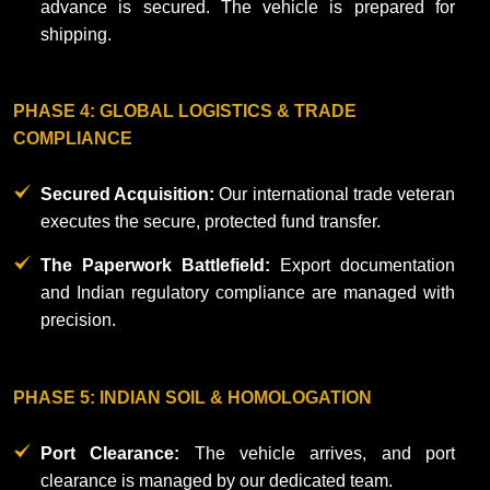
advance is secured. The vehicle is prepared for
shipping.
PHASE 4: GLOBAL LOGISTICS & TRADE
COMPLIANCE
Secured Acquisition:
Our international trade veteran
executes the secure, protected fund transfer.
The Paperwork Battlefield:
Export documentation
and Indian regulatory compliance are managed with
precision.
PHASE 5: INDIAN SOIL & HOMOLOGATION
Port Clearance:
The vehicle arrives, and port
clearance is managed by our dedicated team.