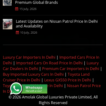
Premium Global Brands
15 July, 2026
Latest Updates on Nissan Patrol Price In Delhi
and Availability
10 July, 2026
Luxury Car Importers In Delhi
|
Imported Cars Price In
Delhi
|
Imported Cars On Road Price In Delhi
|
Luxury
Car Dealers In Delhi
|
Premium Car Importers In Delhi
|
Buy Imported Luxury Cars In Delhi
|
Toyota Land
Cruiser Price In Delhi
|
Lexus GX550 Price In Delhi
|
Toyota Prado LC250 Price In Delhi
|
Nissan Patrol Price
In Delhi
|
© 2026 Amolak Global Luxuries Private Limited, All
Rights Reserved