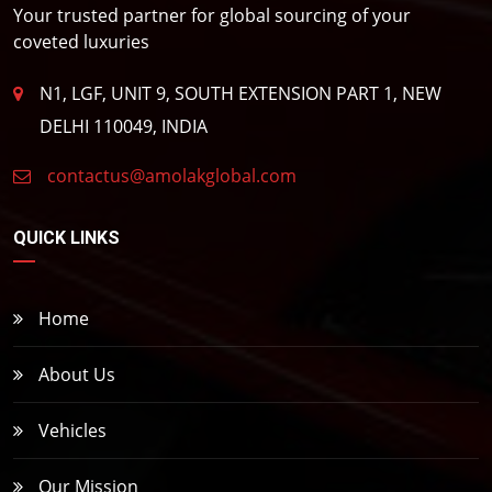
Your trusted partner for global sourcing of your
coveted luxuries
N1, LGF, UNIT 9, SOUTH EXTENSION PART 1, NEW
DELHI 110049, INDIA
contactus@amolakglobal.com
QUICK LINKS
Home
About Us
Vehicles
Our Mission