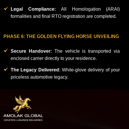
Legal Compliance:
All Homologation (ARAI)
formalities and final RTO registration are completed.​
PHASE 6: THE GOLDEN FLYING HORSE UNVEILING
Secure Handover:
The vehicle is transported via
enclosed carrier directly to your residence.
The Legacy Delivered:
White-glove delivery of your
priceless automotive legacy.