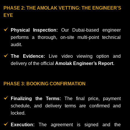
Privacy
PHASE 2: THE AMOLAK VETTING: THE ENGINEER’S
Policy
EYE
Physical Inspection:
Our Dubai-based engineer
performs a thorough, on-site multi-point technical
audit.
The Evidence:
Live video viewing option and
delivery of the official
Amolak Engineer’s Report
.
PHASE 3: BOOKING CONFIRMATION
Finalizing the Terms:
The final price, payment
schedule, and delivery terms are confirmed and
locked.
Execution:
The agreement is signed and the