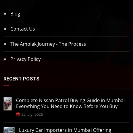
Blog
Contact Us
The Amolak Journey - The Process
Privacy Policy
RECENT POSTS
Complete Nissan Patrol Buying Guide in Mumbai -
Everything You Need to Know Before You Buy
22 July, 2026
Luxury Car Importers in Mumbai Offering