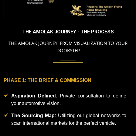
Our
Mission
THE AMOLAK JOURNEY - THE PROCESS
Blog
THE AMOLAK JOURNEY: FROM VISUALIZATION TO YOUR
DOORSTEP
Contact
Us
PHASE 1: THE BRIEF & COMMISSION
The
Amolak
Aspiration Defined:
Private consultation to define
Journey
your automotive vision.
-
The
The Sourcing Map:
Utilizing our global networks to
Process
scan international markets for the perfect vehicle.​