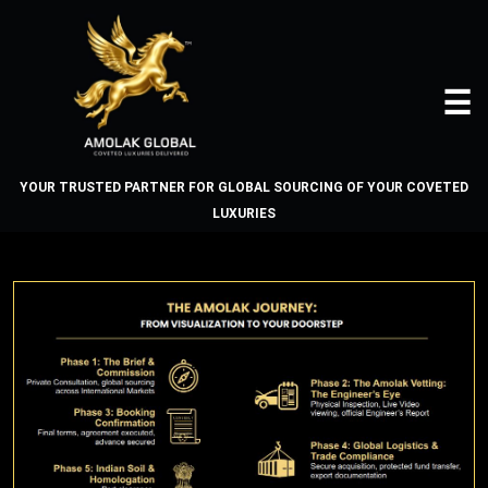
☰
YOUR TRUSTED PARTNER FOR GLOBAL SOURCING OF YOUR COVETED
LUXURIES
THE AMOLAK JOURNEY - THE
PROCESS
Home
About
Us
Vehicles