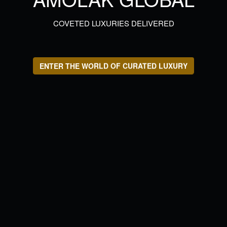
COVETED LUXURIES DELIVERED
ENTER THE WORLD OF CURATED LUXURY