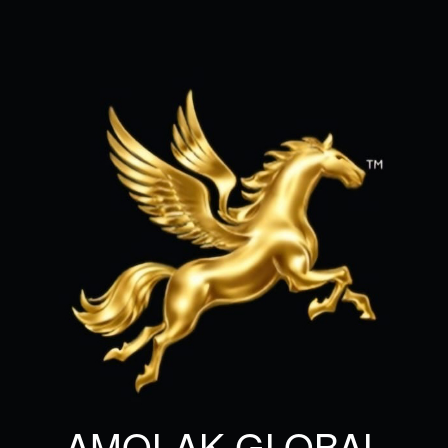
AMOLAK GLOBAL