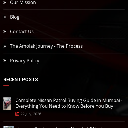
Our Mission
Blog
Contact Us
The Amolak Journey - The Process
Privacy Policy
RECENT POSTS
Complete Nissan Patrol Buying Guide in Mumbai -
Everything You Need to Know Before You Buy
22 July, 2026