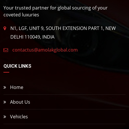
Your trusted partner for global sourcing of your
coveted luxuries
N1, LGF, UNIT 9, SOUTH EXTENSION PART 1, NEW
DELHI 110049, INDIA
contactus@amolakglobal.com
QUICK LINKS
Home
About Us
Vehicles