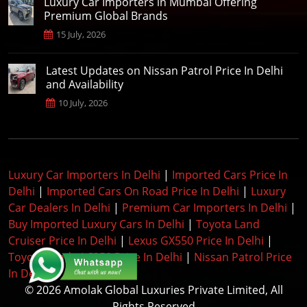
Luxury Car Importers in Mumbai Offering
Premium Global Brands
15 July, 2026
Latest Updates on Nissan Patrol Price In Delhi
and Availability
10 July, 2026
Luxury Car Importers In Delhi
|
Imported Cars Price In
Delhi
|
Imported Cars On Road Price In Delhi
|
Luxury
Car Dealers In Delhi
|
Premium Car Importers In Delhi
|
Buy Imported Luxury Cars In Delhi
|
Toyota Land
Cruiser Price In Delhi
|
Lexus GX550 Price In Delhi
|
Toyota Prado LC250 Price In Delhi
|
Nissan Patrol Price
In Delhi
|
© 2026 Amolak Global Luxuries Private Limited, All
Rights Reserved