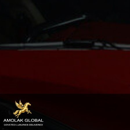
Privacy
Policy