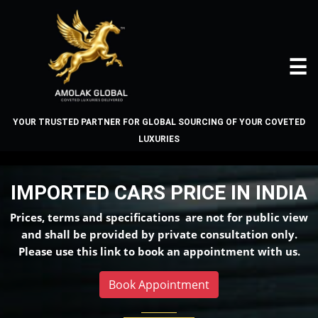
☰
YOUR TRUSTED PARTNER FOR GLOBAL SOURCING OF YOUR COVETED
LUXURIES
IMPORTED CARS PRICE IN
INDIA
IMPORTED CARS PRICE IN INDIA
Home
Prices, terms and specifications are not for public view
About
and shall be provided by private consultation only.
Us
Please use this link to book an appointment with us.
Book Appointment
Vehicles