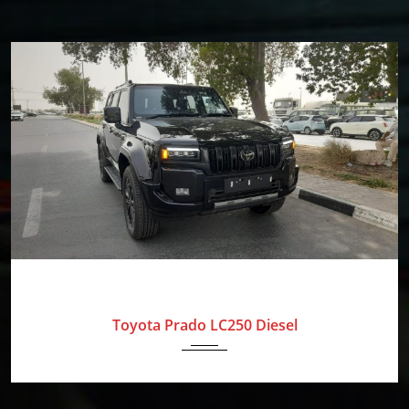
Our
Mission
Blog
Contact
Us
The
2025
Toyota
0 Km
Amolak
Journey
-
Toyota Prado LC250 Diesel
The
Process