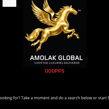
OOOPPS
The Page you were looking for, couldn't be foun
 looking for? Take a moment and do a search below or start