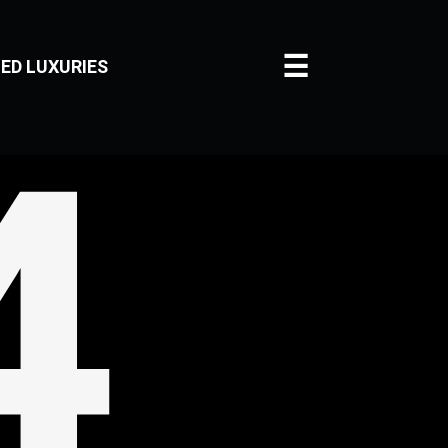
☰
ED LUXURIES
4