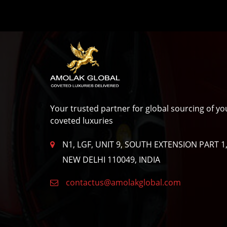
Privacy
Policy
Your trusted partner for global sourcing of yo
coveted luxuries
N1, LGF, UNIT 9, SOUTH EXTENSION PART 1
NEW DELHI 110049, INDIA
contactus@amolakglobal.com