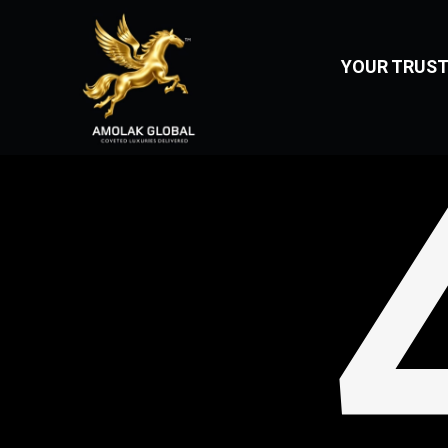
404
YOUR TRUST
Home
About
Us
Vehicles