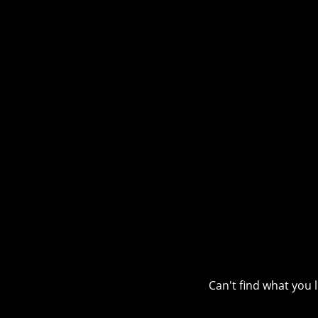
Our
Mission
Blog
Contact
Us
The
Amolak
Journey
-
The
Process
Can't find what you