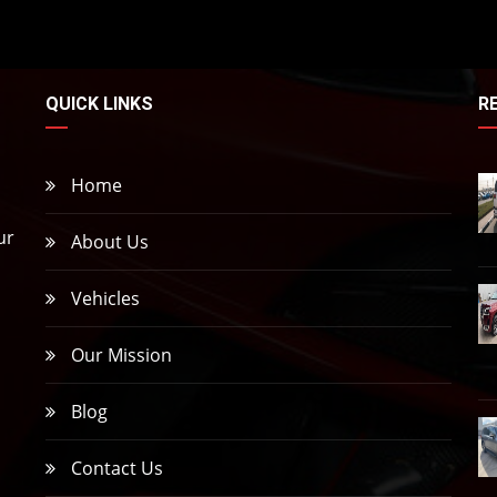
QUICK LINKS
R
Home
ur
About Us
Vehicles
,
Our Mission
Blog
Contact Us