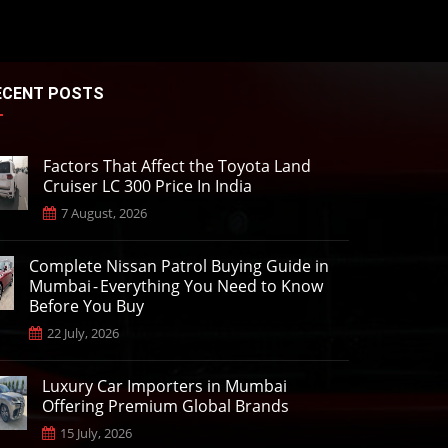
ECENT POSTS
Factors That Affect the Toyota Land
Cruiser LC 300 Price In India
7 August, 2026
Complete Nissan Patrol Buying Guide in
Mumbai - Everything You Need to Know
Before You Buy
22 July, 2026
Luxury Car Importers in Mumbai
Offering Premium Global Brands
15 July, 2026