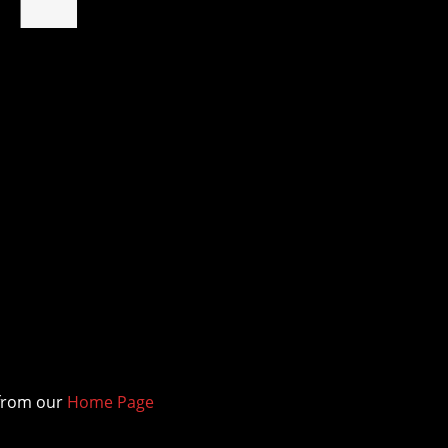
d
 from our
Home Page