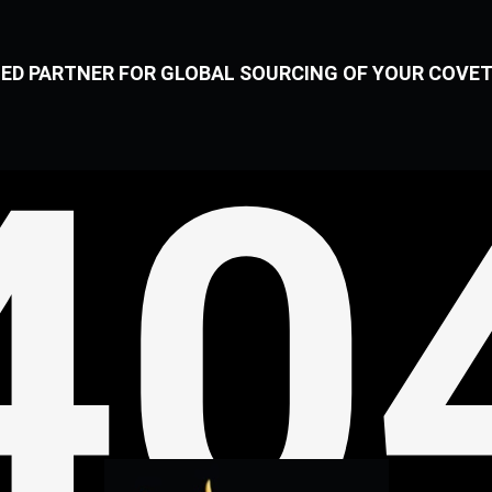
ED PARTNER FOR GLOBAL SOURCING OF YOUR COVET
40