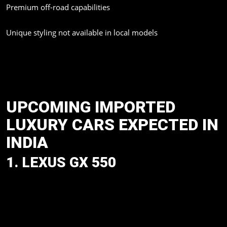
Premium off-road capabilities
Unique styling not available in local models
Mumbai has become one of the biggest markets for imported
luxury vehicles because of its growing demand for premium
SUVs, sports cars, and executive sedans.
UPCOMING IMPORTED
LUXURY CARS EXPECTED IN
INDIA
1. LEXUS GX 550
Among the many desirable luxury SUVs that India is waiting for,
is the new Lexus GX 550. The SUV, which is based on the
TNGA-F architecture of Toyota, is a well-rounded package that
promises both formidable off-road capability and Lexus