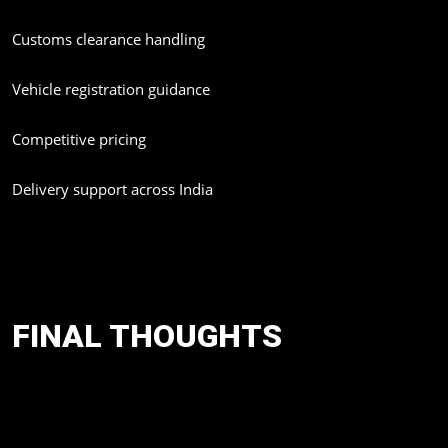
Customs clearance handling
Vehicle registration guidance
Competitive pricing
Delivery support across India
Whether you are planning to import a Lexus GX 550, Nissan
Patrol, Toyota Prado, or any premium international model,
Amolak Global simplifies the complete process.
FINAL THOUGHTS
In the coming years, India's imported luxury car segment is going
to get changed. Cars such as Lexus GX 550, Nissan Patrol, and
Toyota Land Cruiser Prado are expected to change luxury and