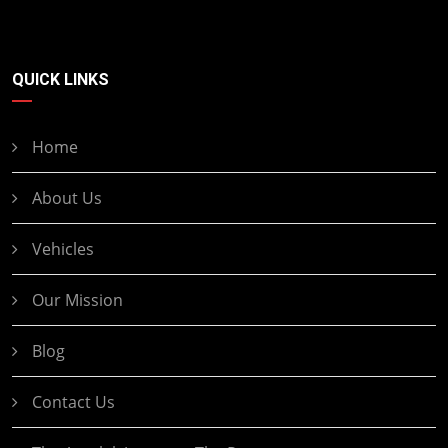
QUICK LINKS
Home
About Us
Vehicles
Our Mission
Blog
Contact Us