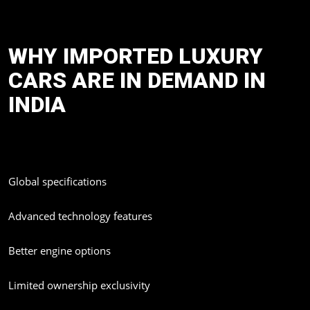
documentation to customs clearing, registration and even
Privacy
Policy
doorstep delivery.
WHY IMPORTED LUXURY
CARS ARE IN DEMAND IN
INDIA
Luxury car buyers in India are now looking beyond regular
dealership models. Imported vehicles offer:
Global specifications
Advanced technology features
Better engine options
Limited ownership exclusivity