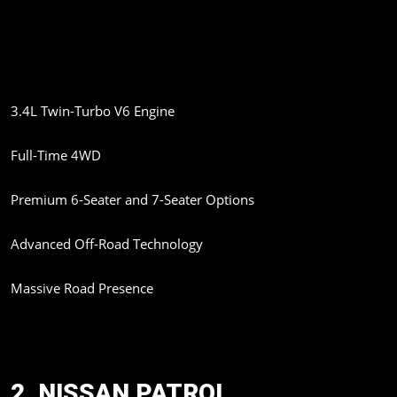
refinement. Word is the SUV might come to India in 2026 as a
CBU import..
Expected Highlights:
3.4L Twin-Turbo V6 Engine
Full-Time 4WD
Premium 6-Seater and 7-Seater Options
Advanced Off-Road Technology
Massive Road Presence
The GX 550 is expected to attract buyers who want both luxury
and adventure capability.
2. NISSAN PATROL