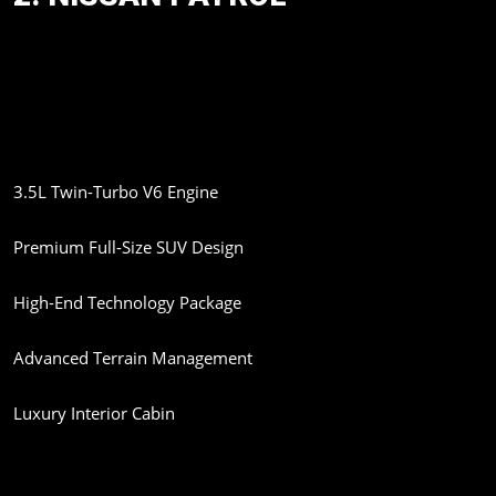
The legendary Nissan Patrol is also expected to make its India
debut through the CBU route. Nissan officials have reportedly
confirmed that the SUV is under consideration for India.
Expected Features:
3.5L Twin-Turbo V6 Engine
Premium Full-Size SUV Design
High-End Technology Package
Advanced Terrain Management
Luxury Interior Cabin
The Patrol will directly compete with the Toyota Land Cruiser and
other flagship SUVs in India.