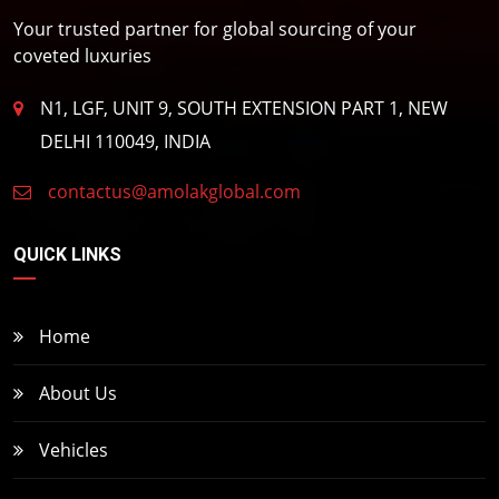
Your trusted partner for global sourcing of your
coveted luxuries
N1, LGF, UNIT 9, SOUTH EXTENSION PART 1, NEW
DELHI 110049, INDIA
contactus@amolakglobal.com
QUICK LINKS
Home
About Us
Vehicles