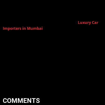
performance in India.
When you are a buyer, who wants to own these exclusive
International Cars then, it becomes of paramount importance to
Luxury Car
have the help of knowledgeable and experienced
Importers in Mumbai
. Amolak Global has enabled their
clients to enjoy a luxury car imports experience that is trouble-
free with premier service and expert assistance.
Thinking of bringing in your dream luxury SUV or luxury cars
from overseas? Let Amolak Global assist you to procure top
models from all over the world and have it delivered to India
smoothly and hassle-free.
COMMENTS