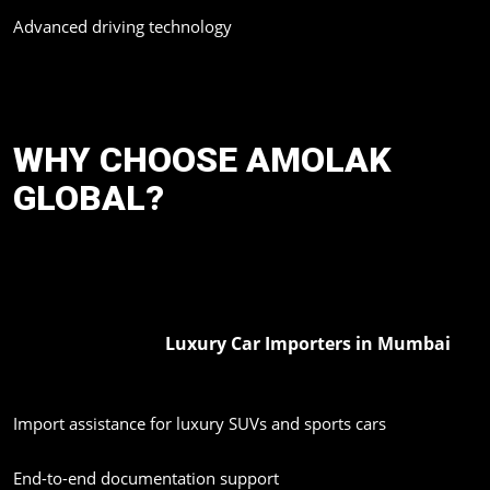
Advanced driving technology
This trend is expected to grow strongly in India’s premium
automobile market.
WHY CHOOSE AMOLAK
GLOBAL?
Choosing a good importer for luxury cars when importing is
paramount. In this sphere of luxury imported cars, Amolak Global
has established itself as a reliable and experienced name.
Luxury Car Importers in Mumbai
As one of the trusted
,
Amolak Global offers:
Import assistance for luxury SUVs and sports cars
End-to-end documentation support