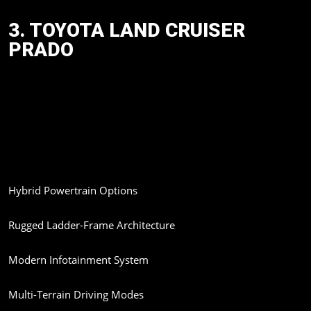
3. TOYOTA LAND CRUISER
PRADO
Another keenly awaited imported SUV is the new-generation
Toyota Land Cruiser Prado. The model will be coming to India
with advanced hybrid technology and enhanced off-road
capabilities.
Expected Features:
Hybrid Powertrain Options
Rugged Ladder-Frame Architecture
Modern Infotainment System
Multi-Terrain Driving Modes