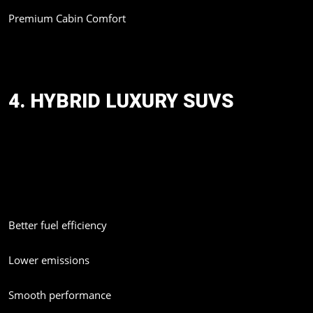
Premium Cabin Comfort
The Prado is expected to become a favorite among luxury SUV
buyers looking for reliability and performance.
4. HYBRID LUXURY SUVS
Luxury brands are increasingly moving toward hybrid technology.
Reports suggest Lexus may introduce a hybrid GX550h variant
in the future.
Hybrid luxury SUVs are gaining popularity because they offer:
Better fuel efficiency
Lower emissions
Smooth performance