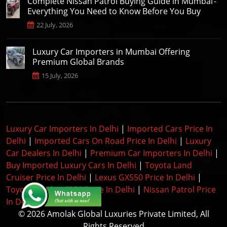
Complete Nissan Patrol Buying Guide in Mumbai -
Everything You Need to Know Before You Buy
22 July, 2026
Luxury Car Importers in Mumbai Offering
Premium Global Brands
15 July, 2026
Luxury Car Importers In Delhi
|
Imported Cars Price In
Delhi
|
Imported Cars On Road Price In Delhi
|
Luxury
Car Dealers In Delhi
|
Premium Car Importers In Delhi
|
Buy Imported Luxury Cars In Delhi
|
Toyota Land
Cruiser Price In Delhi
|
Lexus GX550 Price In Delhi
|
Toyota Prado LC250 Price In Delhi
|
Nissan Patrol Price
In Delhi
|
© 2026 Amolak Global Luxuries Private Limited, All
Rights Reserved