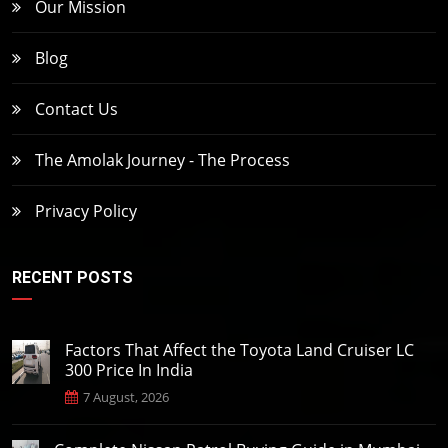
Our Mission
Blog
Contact Us
The Amolak Journey - The Process
Privacy Policy
RECENT POSTS
Factors That Affect the Toyota Land Cruiser LC
300 Price In India
7 August, 2026