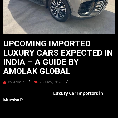
Our
Mission
Blog
UPCOMING IMPORTED
Contact
LUXURY CARS EXPECTED IN
Us
INDIA – A GUIDE BY
AMOLAK GLOBAL
The
Amolak
/
/
By Admin
28 May, 2026
Journey
-
Luxury Car Importers in
Are you looking for reputable
The
Mumbai?
Amolak Global provides customers with
Process
comprehensive services for importing luxury cars from
overseas, ranging from vehicle procurement, required