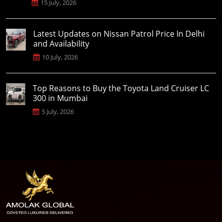
15 July, 2026
Latest Updates on Nissan Patrol Price In Delhi
and Availability
10 July, 2026
Top Reasons to Buy the Toyota Land Cruiser LC
300 in Mumbai
5 July, 2026