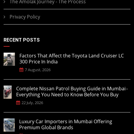
The Amolak Journey - The Process
Privacy Policy
RECENT POSTS
Factors That Affect the Toyota Land Cruiser LC
300 Price In India
7 August, 2026
Complete Nissan Patrol Buying Guide in Mumbai -
Everything You Need to Know Before You Buy
22 July, 2026
Luxury Car Importers in Mumbai Offering
Premium Global Brands