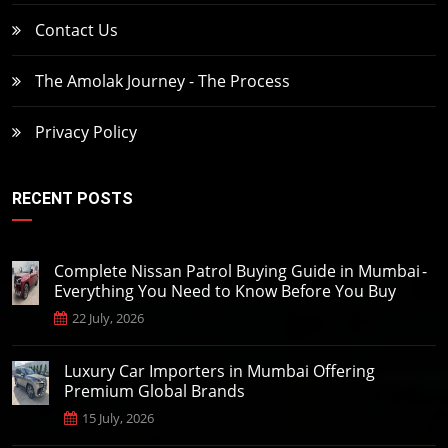
Contact Us
The Amolak Journey - The Process
Privacy Policy
RECENT POSTS
Complete Nissan Patrol Buying Guide in Mumbai -
Everything You Need to Know Before You Buy
22 July, 2026
Luxury Car Importers in Mumbai Offering
Premium Global Brands
15 July, 2026