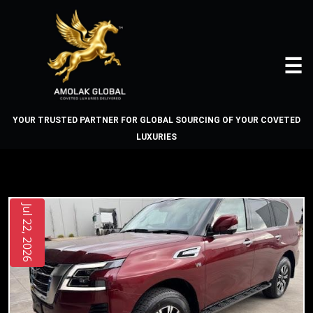
☰
YOUR TRUSTED PARTNER FOR GLOBAL SOURCING OF YOUR COVETED
LUXURIES
BLOG
Home
Jul 22, 2026
About
Us
Vehicles