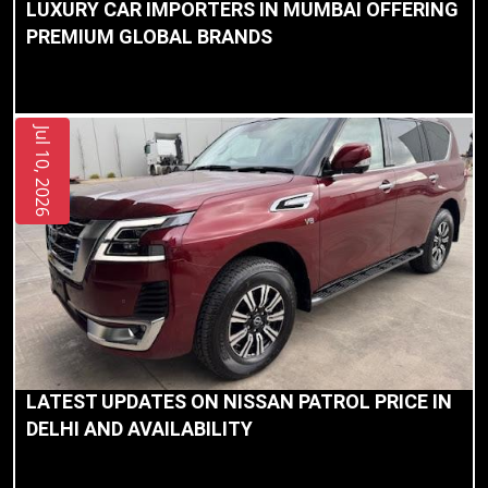
LUXURY CAR IMPORTERS IN MUMBAI OFFERING
Privacy
PREMIUM GLOBAL BRANDS
Policy
Jul 10, 2026
LATEST UPDATES ON NISSAN PATROL PRICE IN
DELHI AND AVAILABILITY