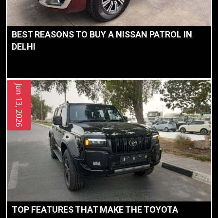
BEST REASONS TO BUY A NISSAN PATROL IN
DELHI
Jun 13, 2026
TOP FEATURES THAT MAKE THE TOYOTA