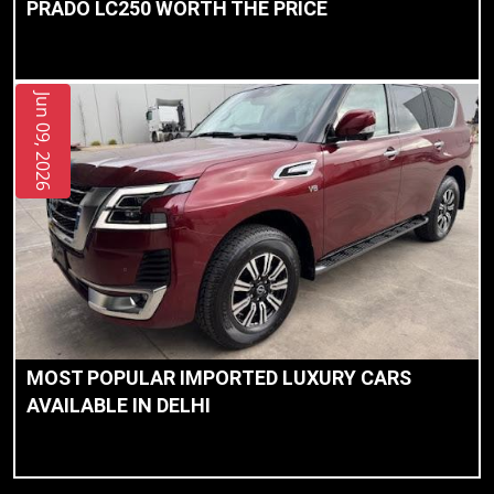
PRADO LC250 WORTH THE PRICE
Jun 09, 2026
MOST POPULAR IMPORTED LUXURY CARS
AVAILABLE IN DELHI