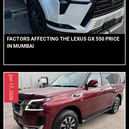
FACTORS AFFECTING THE LEXUS GX 550 PRICE
IN MUMBAI
Jun 17, 2026