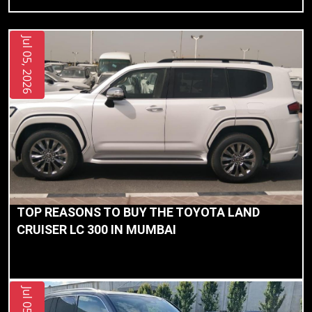
Jul 05, 2026
TOP REASONS TO BUY THE TOYOTA LAND
CRUISER LC 300 IN MUMBAI