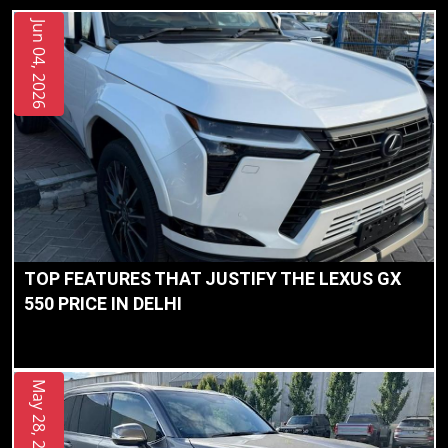
Jun 04, 2026
TOP FEATURES THAT JUSTIFY THE LEXUS GX
550 PRICE IN DELHI
May 28, 2026