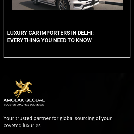
LUXURY CAR IMPORTERS IN DELHI:
EVERYTHING YOU NEED TO KNOW
Your trusted partner for global sourcing of your
coveted luxuries