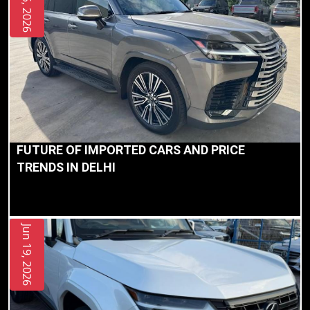
Jul 05, 2026
FUTURE OF IMPORTED CARS AND PRICE
TRENDS IN DELHI
Jun 19, 2026