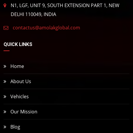
N1, LGF, UNIT 9, SOUTH EXTENSION PART 1, NEW
DELHI 110049, INDIA
contactus@amolakglobal.com
QUICK LINKS
Home
About Us
Vehicles
Our Mission
Blog