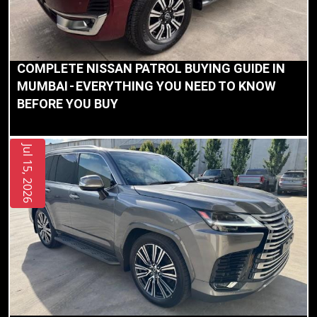
Our
Mission
COMPLETE NISSAN PATROL BUYING GUIDE IN
MUMBAI - EVERYTHING YOU NEED TO KNOW
Blog
BEFORE YOU BUY
Contact
Us
Jul 15, 2026
The
Amolak
Journey
-
The
Process