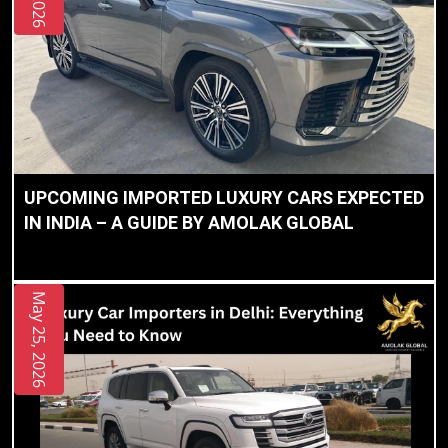
UPCOMING IMPORTED LUXURY CARS EXPECTED
IN INDIA – A GUIDE BY AMOLAK GLOBAL
May 25, 2026